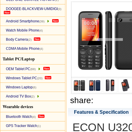
DOOGEE-BLACKVIEW-UMIDIGI
(3)
Android Smartphone
(39)
Watch Mobile Phone
(4)
Body Camera
(2)
CDMA Mobile Phone
(4)
Tablet PC/Laptop
OEM Tablet PC
(68)
Windows Tablet PC
(20)
Windows Laptop
(6)
Android TV Box
(2)
share:
Wearable devices
Features & Specification
Bluetooth Watch
(4)
ECON U320 
GPS Tracker Watch
(1)