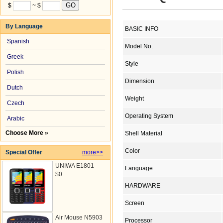
$
~ $
By Language
BASIC INFO
Spanish
Model No.
Greek
Style
Polish
Dimension
Dutch
Weight
Czech
Operating System
Arabic
Choose More »
Shell Material
Color
Special Offer
more>>
UNIWA E1801
Language
$0
HARDWARE
Screen
Air Mouse N5903
Processor