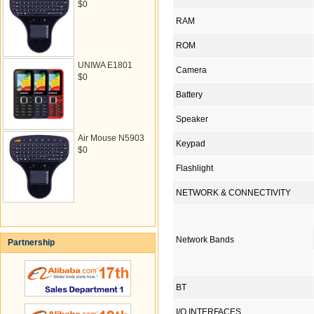
$0
RAM
ROM
UNIWA E1801
Camera
$0
Battery
Speaker
Air Mouse N5903
Keypad
$0
Flashlight
NETWORK & CONNECTIVITY
Network Bands
Partnership
BT
I/O INTERFACES