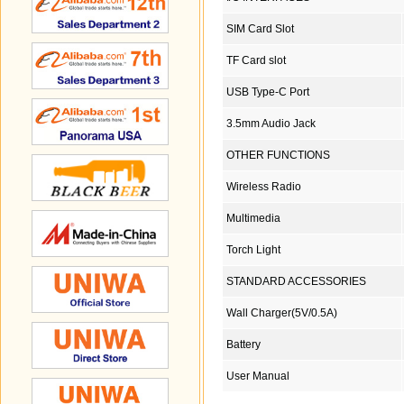
SIM Card Slot
TF Card slot
USB Type-C Port
3.5mm Audio Jack
OTHER FUNCTIONS
Wireless Radio
Multimedia
Torch Light
STANDARD ACCESSORIES
Wall Charger(5V/0.5A)
Battery
User Manual