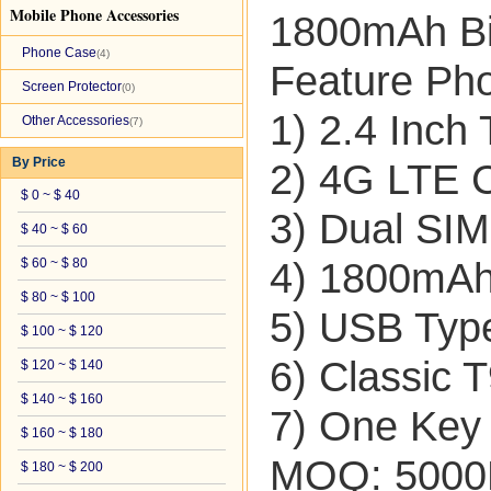
Mobile Phone Accessories
1800mAh Bi
Phone Case
(4)
Feature Ph
Screen Protector
(0)
1) 2.4 Inch
Other Accessories
(7)
By Price
2) 4G LTE C
$ 0 ~ $ 40
3) Dual SIM
$ 40 ~ $ 60
$ 60 ~ $ 80
4) 1800mAh 
$ 80 ~ $ 100
5) USB Typ
$ 100 ~ $ 120
6) Classic 
$ 120 ~ $ 140
$ 140 ~ $ 160
7) One Key 
$ 160 ~ $ 180
MOQ: 500
$ 180 ~ $ 200