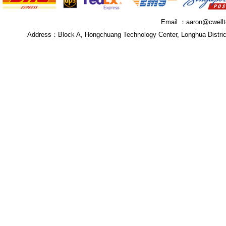
Email ：
aaron@cwell
Address：
Block A, Hongchuang Technology Center, Longhua Distri