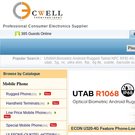
Professional Consumer Electronics Supplier
385 Guests Online
Popular Search :
UNIWA Biometric Android Rugged Tablet NFC RFID 4
utab
,
5g
,
nr
,
ultra slim
,
flip
,
4g lte
,
oukite
,
barcode sc
Browse by Catalogue
Mobile Phone
Rugged Phone
(33)
Handheld Terminals
(39)
Low Price Mobile Phone
(45)
Special Mobile Phone
(34)
ECON U320-4G Feature Phone-Low
ULEFONE-OUKITEL-HOTWAV
(2)