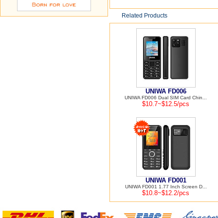
Related Products
UNIWA FD006
UNIWA FD006 Dual SIM Card Chin...
$10.7~$12.5/pcs
UNIWA FD001
UNIWA FD001 1.77 Inch Screen D...
$10.8~$12.2/pcs