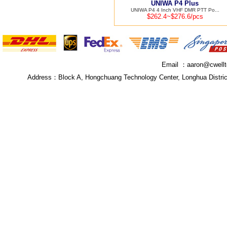
UNIWA P4 Plus
UNIWA P4 4 Inch VHF DMR PTT Po...
$262.4~$276.6/pcs
Email ：
aaron@cwell
Address：
Block A, Hongchuang Technology Center, Longhua Distri