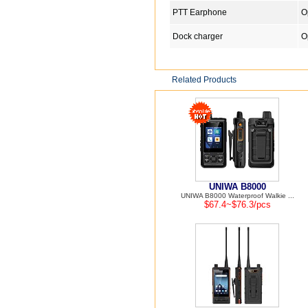
PTT Earphone
O
Dock charger
O
Related Products
UNIWA B8000
UNIWA B8000 Waterproof Walkie ...
$67.4~$76.3/pcs