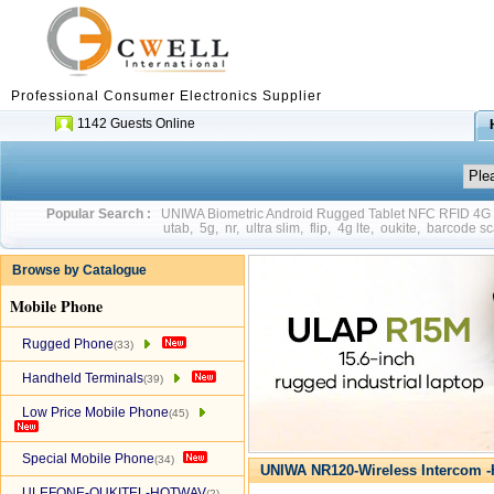
Professional Consumer Electronics Supplier
1142 Guests Online
Popular Search :
UNIWA Biometric Android Rugged Tablet NFC RFID 4
utab
,
5g
,
nr
,
ultra slim
,
flip
,
4g lte
,
oukite
,
barcode sc
Browse by Catalogue
Mobile Phone
Rugged Phone
(33)
Handheld Terminals
(39)
Low Price Mobile Phone
(45)
Special Mobile Phone
(34)
UNIWA NR120-Wireless Intercom -
ULEFONE-OUKITEL-HOTWAV
(2)