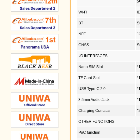
5
Wi-Fi
I
BT
S
NFC
1
GNSS
S
I/O INTERFACES
Nano SIM Slot
*
TF Card Slot
*
USB Type-C 2.0
*
3.5mm Audio Jack
*
Charging Contacts
*
OTHER FUNCTIONS
PoC function
S