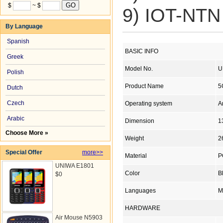
$
~ $
9) IOT-NTN 
By Language
Spanish
BASIC INFO
Greek
Model No.
U
Polish
Product Name
5
Dutch
Czech
Operating system
A
Arabic
Dimension
1
Choose More »
Weight
2
Special Offer
more>>
Material
P
UNIWA E1801
Color
B
$0
Languages
M
HARDWARE
Air Mouse N5903