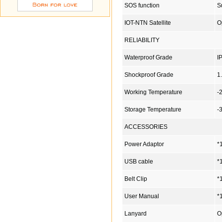
SOS function
S
IOT-NTN Satellite
O
RELIABILITY
Waterproof Grade
I
Shockproof Grade
1
Working Temperature
-
Storage Temperature
-
ACCESSORIES
Power Adaptor
*
USB cable
*
Belt Clip
*
User Manual
*
Lanyard
O