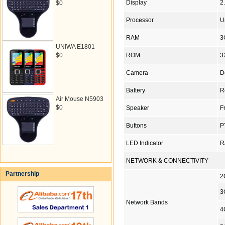
Display
2
$0
Processor
U
RAM
3
UNIWA E1801
$0
ROM
3
Camera
D
Battery
R
Air Mouse N5903
$0
Speaker
F
Buttons
P
LED Indicator
R
NETWORK & CONNECTIVITY
Partnership
2
3
Network Bands
4