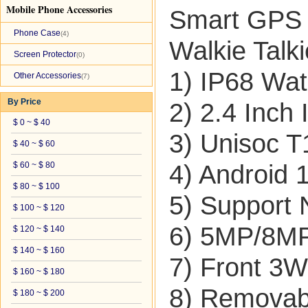
Mobile Phone Accessories
Smart GPS 
Phone Case
(4)
Walkie Talki
Screen Protector
(0)
1) IP68 Wat
Other Accessories
(7)
By Price
2) 2.4 Inch
$ 0 ~ $ 40
3) Unisoc 
$ 40 ~ $ 60
$ 60 ~ $ 80
4) Android 
$ 80 ~ $ 100
5) Support
$ 100 ~ $ 120
6) 5MP/8M
$ 120 ~ $ 140
$ 140 ~ $ 160
7) Front 3
$ 160 ~ $ 180
8) Removab
$ 180 ~ $ 200