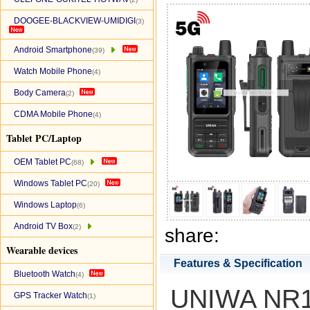
DOOGEE-BLACKVIEW-UMIDIGI
(3)
Android Smartphone
(39)
Watch Mobile Phone
(4)
Body Camera
(2)
CDMA Mobile Phone
(4)
Tablet PC/Laptop
OEM Tablet PC
(68)
Windows Tablet PC
(20)
Windows Laptop
(6)
Android TV Box
(2)
share:
Wearable devices
Features & Specification
Bluetooth Watch
(4)
UNIWA NR12
GPS Tracker Watch
(1)