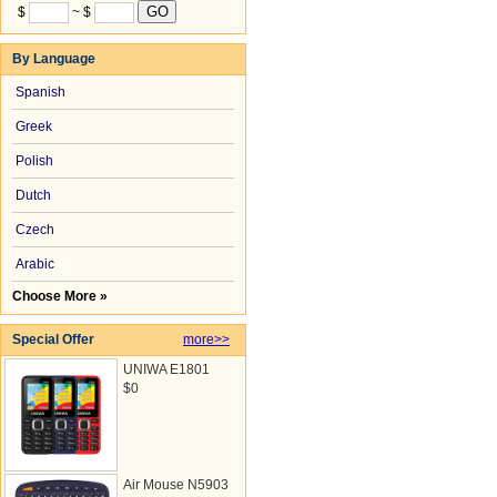
$
~ $
By Language
Spanish
Greek
Polish
Dutch
Czech
Arabic
Choose More »
Special Offer
more>>
UNIWA E1801
$0
Air Mouse N5903