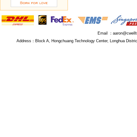
Email ：
aaron@cwell
Address：
Block A, Hongchuang Technology Center, Longhua Distri