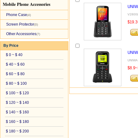
Mobile Phone Accessories
UNIW
Phone Case
V2800L 
(4)
$19.3
Screen Protector
(0)
Other Accessories
(7)
By Price
UNIW
$ 0 ~ $ 40
UNIWA 
$ 40 ~ $ 60
$8.9~
$ 60 ~ $ 80
$ 80 ~ $ 100
$ 100 ~ $ 120
$ 120 ~ $ 140
$ 140 ~ $ 160
$ 160 ~ $ 180
$ 180 ~ $ 200