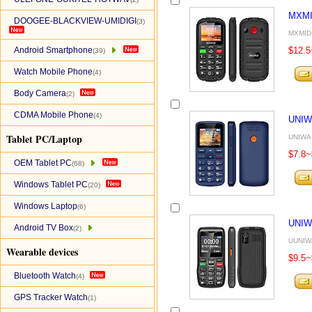
MXMI
DOOGEE-BLACKVIEW-UMIDIGI
(3)
MXMID 
Android Smartphone
$12.5
(39)
Watch Mobile Phone
(4)
Body Camera
(2)
CDMA Mobile Phone
(4)
UNIW
Tablet PC/Laptop
UNIWA 
$7.8~
OEM Tablet PC
(68)
Windows Tablet PC
(20)
Windows Laptop
(6)
UNIW
Android TV Box
(2)
UUNIWA
Wearable devices
$9.5~
Bluetooth Watch
(4)
GPS Tracker Watch
(1)