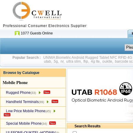
Professional Consumer Electronics Supplier
1077 Guests Online
Popular Search :
UNIWA Biometric Android Rugged Tablet NFC RFID 4
utab
,
5g
,
nr
,
ultra slim
,
flip
,
4g lte
,
oukite
,
barcode sc
Browse by Catalogue
Mobile Phone
Rugged Phone
(33)
Handheld Terminals
(39)
Low Price Mobile Phone
(45)
Special Mobile Phone
(34)
Search Results
ULEFONE-OUKITEL-HOTWAV
(2)