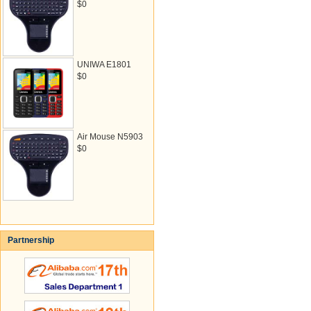
$0
UNIWA E1801
$0
Air Mouse N5903
$0
Partnership