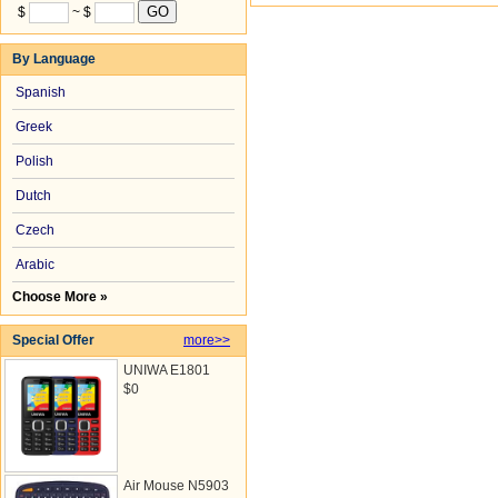
$
~ $
By Language
Spanish
Greek
Polish
Dutch
Czech
Arabic
Choose More »
Special Offer
more>>
UNIWA E1801
$0
Air Mouse N5903