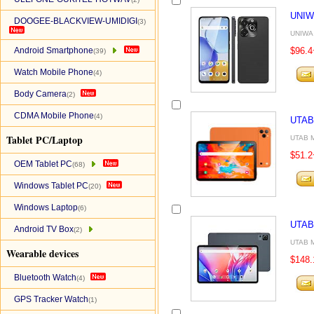
UNIW
DOOGEE-BLACKVIEW-UMIDIGI
(3)
UNIWA 
Android Smartphone
$96.4
(39)
Watch Mobile Phone
(4)
Body Camera
(2)
CDMA Mobile Phone
(4)
UTAB
Tablet PC/Laptop
UTAB M
$51.2
OEM Tablet PC
(68)
Windows Tablet PC
(20)
Windows Laptop
(6)
UTAB
Android TV Box
(2)
UTAB M
Wearable devices
$148.
Bluetooth Watch
(4)
GPS Tracker Watch
(1)