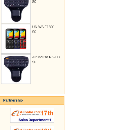
$0
UNIWA E1801
$0
Air Mouse N5903
$0
Partnership