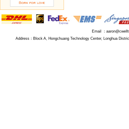
Email ：
aaron@cwell
Address：
Block A, Hongchuang Technology Center, Longhua Distri