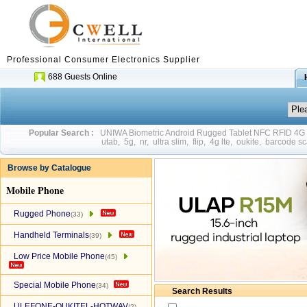
Professional Consumer Electronics Supplier
688 Guests Online
Popular Search :
UNIWA Biometric Android Rugged Tablet NFC RFID 4
utab
,
5g
,
nr
,
ultra slim
,
flip
,
4g lte
,
oukite
,
barcode sc
Browse by Catalogue
Mobile Phone
Rugged Phone
(33)
Handheld Terminals
(39)
Low Price Mobile Phone
(45)
Special Mobile Phone
(34)
Search Results
ULEFONE-OUKITEL-HOTWAV
(2)