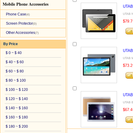
Mobile Phone Accessories
UTAB
Phone Case
UTAB N
(4)
$79.7
Screen Protector
(0)
Other Accessories
(7)
By Price
UTAB
$ 0 ~ $ 40
UTAB M
$ 40 ~ $ 60
$73.2
$ 60 ~ $ 80
$ 80 ~ $ 100
$ 100 ~ $ 120
UTAB
$ 120 ~ $ 140
UTAB B9
$ 140 ~ $ 160
$67.4
$ 160 ~ $ 180
$ 180 ~ $ 200