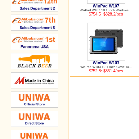
WinPad W107
WinPad W107 10.1 Inch Windows ...
$754.5~$828.2/pcs
WinPad W103
WinPad W103 10.1 Inch Glove To...
$752.8~$851.4/pcs