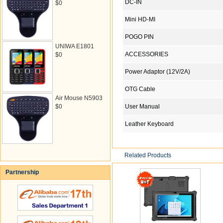
DC-IN
$0
Mini HD-MI
POGO PIN
UNIWA E1801
ACCESSORIES
$0
Power Adaptor (12V/2A)
OTG Cable
Air Mouse N5903
$0
User Manual
Leather Keyboard
Related Products
Partnership