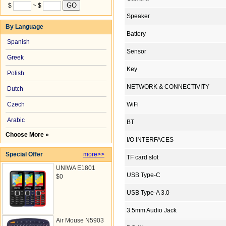
$
~ $
Speaker
By Language
Battery
Spanish
Sensor
Greek
Key
Polish
NETWORK & CONNECTIVITY
Dutch
Czech
WiFi
Arabic
BT
Choose More »
I/O INTERFACES
Special Offer
more>>
TF card slot
UNIWA E1801
USB Type-C
$0
USB Type-A 3.0
3.5mm Audio Jack
Air Mouse N5903