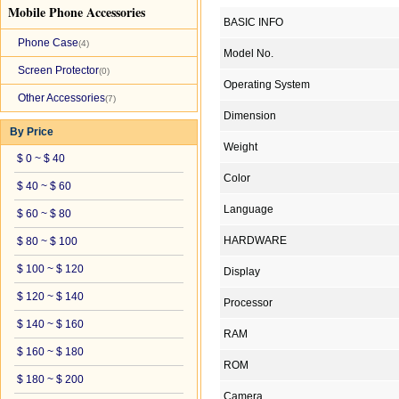
Mobile Phone Accessories
BASIC INFO
Phone Case
(4)
Model No.
Screen Protector
(0)
Operating System
Other Accessories
(7)
Dimension
By Price
Weight
$ 0 ~ $ 40
Color
$ 40 ~ $ 60
Language
$ 60 ~ $ 80
HARDWARE
$ 80 ~ $ 100
$ 100 ~ $ 120
Display
$ 120 ~ $ 140
Processor
$ 140 ~ $ 160
RAM
$ 160 ~ $ 180
ROM
$ 180 ~ $ 200
Camera