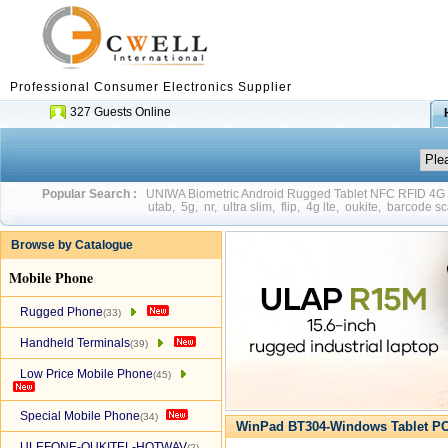
Professional Consumer Electronics Supplier
327 Guests Online
Popular Search :
UNIWA Biometric Android Rugged Tablet NFC RFID 4
utab
,
5g
,
nr
,
ultra slim
,
flip
,
4g lte
,
oukite
,
barcode sc
Browse by Catalogue
Mobile Phone
Rugged Phone
(33)
Handheld Terminals
(39)
Low Price Mobile Phone
(45)
Special Mobile Phone
(34)
WinPad BT304-Windows Tablet PC
ULEFONE-OUKITEL-HOTWAV
(2)