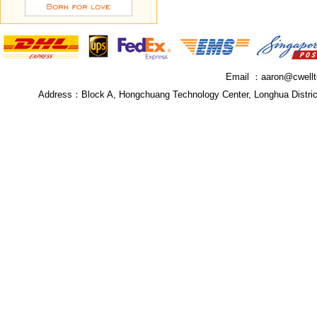
Email ：
aaron@cwell
Address：
Block A, Hongchuang Technology Center, Longhua Distri