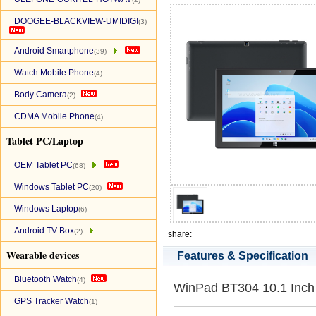
DOOGEE-BLACKVIEW-UMIDIGI
(3)
Android Smartphone
(39)
Watch Mobile Phone
(4)
Body Camera
(2)
CDMA Mobile Phone
(4)
Tablet PC/Laptop
OEM Tablet PC
(68)
Windows Tablet PC
(20)
Windows Laptop
(6)
Android TV Box
(2)
share:
Wearable devices
Features & Specification
Bluetooth Watch
(4)
WinPad BT304 10.1 Inch 
GPS Tracker Watch
(1)