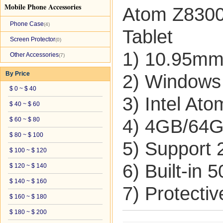
Mobile Phone Accessories
Atom Z8300
Phone Case
(4)
Tablet
Screen Protector
(0)
1) 10.95mm 
Other Accessories
(7)
By Price
2) Windows
$ 0 ~ $ 40
3) Intel At
$ 40 ~ $ 60
$ 60 ~ $ 80
4) 4GB/64
$ 80 ~ $ 100
5) Support
$ 100 ~ $ 120
6) Built-in
$ 120 ~ $ 140
$ 140 ~ $ 160
7) Protecti
$ 160 ~ $ 180
$ 180 ~ $ 200