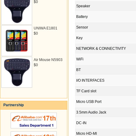
$0
Speaker
Battery
Sensor
UNIWA E1801
$0
Key
NETWORK & CONNECTIVITY
WiFi
Air Mouse N5903
$0
BT
I/O INTERFACES
TF Card slot
Micro USB Port
Partnership
3.5mm Audio Jack
DC-IN
Micro HD-MI