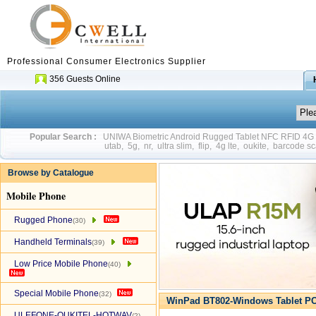
Professional Consumer Electronics Supplier
356 Guests Online
Popular Search :
UNIWA Biometric Android Rugged Tablet NFC RFID 4
utab
,
5g
,
nr
,
ultra slim
,
flip
,
4g lte
,
oukite
,
barcode sc
Browse by Catalogue
Mobile Phone
Rugged Phone
(30)
Handheld Terminals
(39)
Low Price Mobile Phone
(40)
Special Mobile Phone
(32)
WinPad BT802-Windows Tablet PC
ULEFONE-OUKITEL-HOTWAV
(2)