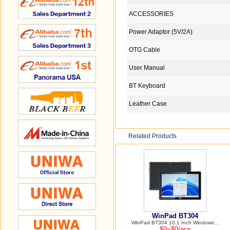
ACCESSORIES
Power Adaptor (5V/2A)
OTG Cable
User Manual
BT Keyboard
Leather Case
Related Products
WinPad BT304
WinPad BT304 10.1 Inch Windows...
$0~$0/pcs