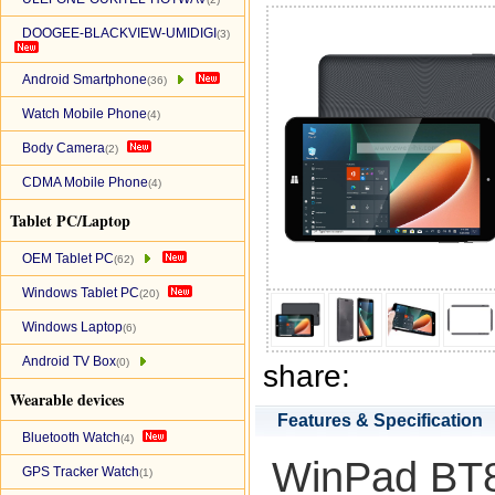
DOOGEE-BLACKVIEW-UMIDIGI
(3)
Android Smartphone
(36)
Watch Mobile Phone
(4)
Body Camera
(2)
CDMA Mobile Phone
(4)
Tablet PC/Laptop
OEM Tablet PC
(62)
Windows Tablet PC
(20)
Windows Laptop
(6)
Android TV Box
(0)
share:
Wearable devices
Features & Specification
Bluetooth Watch
(4)
WinPad BT80
GPS Tracker Watch
(1)