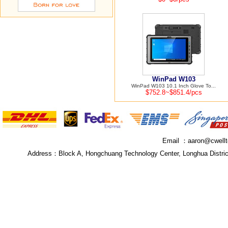
WinPad W103
WinPad W103 10.1 Inch Glove To...
$752.8~$851.4/pcs
Email ：
aaron@cwell
Address：
Block A, Hongchuang Technology Center, Longhua Distri