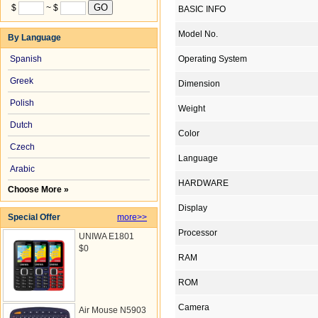
$
~ $
BASIC INFO
Model No.
By Language
Spanish
Operating System
Greek
Dimension
Polish
Weight
Dutch
Color
Czech
Language
Arabic
HARDWARE
Choose More »
Display
Special Offer
more>>
Processor
UNIWA E1801
$0
RAM
ROM
Camera
Air Mouse N5903