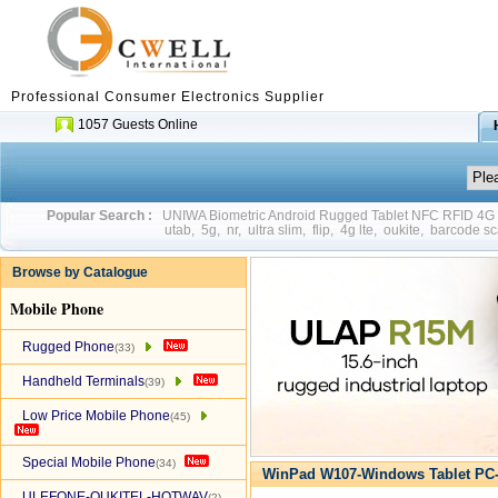
Professional Consumer Electronics Supplier
1057 Guests Online
Popular Search :
UNIWA Biometric Android Rugged Tablet NFC RFID 4
utab
,
5g
,
nr
,
ultra slim
,
flip
,
4g lte
,
oukite
,
barcode sc
Browse by Catalogue
Mobile Phone
Rugged Phone
(33)
Handheld Terminals
(39)
Low Price Mobile Phone
(45)
Special Mobile Phone
(34)
WinPad W107-Windows Tablet PC-
ULEFONE-OUKITEL-HOTWAV
(2)