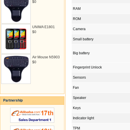
$0
RAM
ROM
UNIWA E1801
Camera
$0
Small battery
Big battery
Air Mouse N5903
$0
Fingerprint Unlock
Sensors
Fan
Speaker
Partnership
Keys
Indicator light
TPM