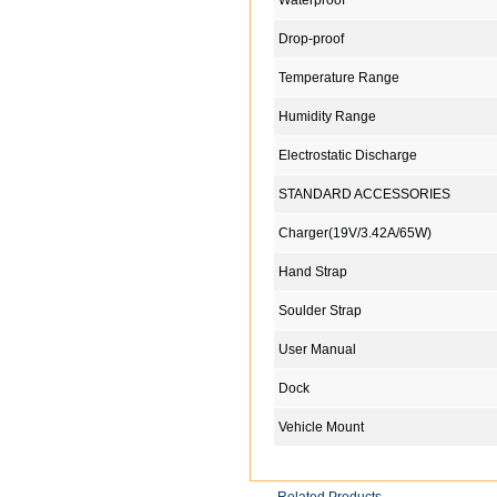
Waterproof
Drop-proof
Temperature Range
Humidity Range
Electrostatic Discharge
STANDARD ACCESSORIES
Charger(19V/3.42A/65W)
Hand Strap
Soulder Strap
User Manual
Dock
Vehicle Mount