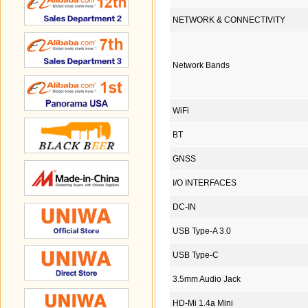
NETWORK & CONNECTIVITY
Network Bands
WiFi
BT
GNSS
I/O INTERFACES
DC-IN
USB Type-A 3.0
USB Type-C
3.5mm Audio Jack
HD-Mi 1.4a Mini