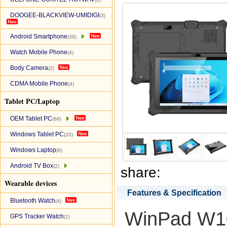
DOOGEE-BLACKVIEW-UMIDIGI
(3)
Android Smartphone
(39)
Watch Mobile Phone
(4)
Body Camera
(2)
CDMA Mobile Phone
(4)
Tablet PC/Laptop
OEM Tablet PC
(68)
Windows Tablet PC
(20)
Windows Laptop
(6)
Android TV Box
(2)
share:
Wearable devices
Features & Specification
Bluetooth Watch
(4)
WinPad W10
GPS Tracker Watch
(1)