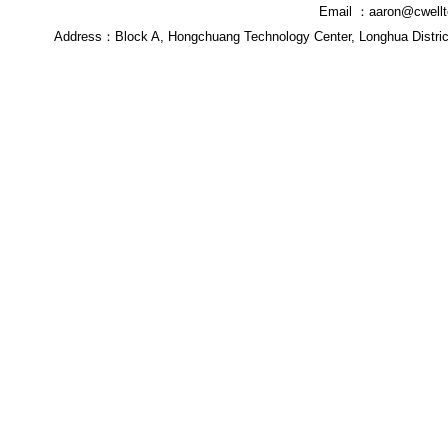
Email ：
aaron@cwell
Address：
Block A, Hongchuang Technology Center, Longhua Distri