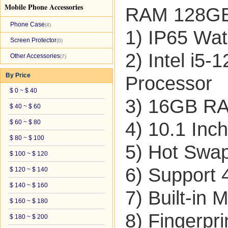
Mobile Phone Accessories
RAM 128GB 
Phone Case
(4)
1) IP65 Wat
Screen Protector
(0)
2) Intel i5
Other Accessories
(7)
By Price
Processor
$ 0 ~ $ 40
3) 16GB 
$ 40 ~ $ 60
$ 60 ~ $ 80
4) 10.1 Inc
$ 80 ~ $ 100
5) Hot Swap
$ 100 ~ $ 120
6) Support
$ 120 ~ $ 140
$ 140 ~ $ 160
7) Built-i
$ 160 ~ $ 180
8) Fingerpr
$ 180 ~ $ 200