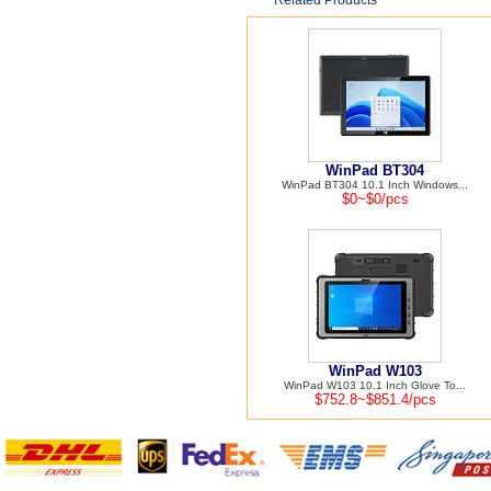
Related Products
WinPad BT304
WinPad BT304 10.1 Inch Windows...
$0~$0/pcs
WinPad W103
WinPad W103 10.1 Inch Glove To...
$752.8~$851.4/pcs