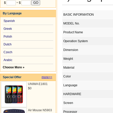
$
~ $
By Language
BASIC INFORMATION
Spanish
MODEL No.
Greek
Product Name
Polish
Operation System
Dutch
Dimension
Czech
Weight
Arabic
Choose More »
Material
Color
Special Offer
more>>
UNIWA E1801
Language
$0
HARDWARE
Screen
Air Mouse N5903
Processor