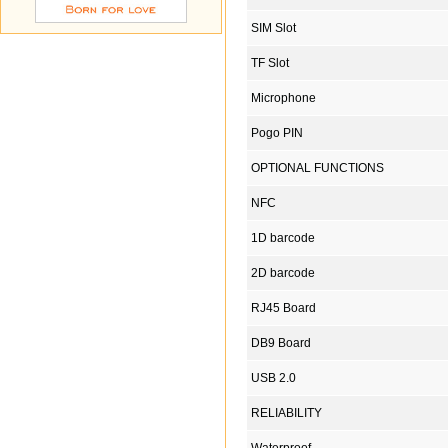
SIM Slot
TF Slot
Microphone
Pogo PIN
OPTIONAL FUNCTIONS
NFC
1D barcode
2D barcode
RJ45 Board
DB9 Board
USB 2.0
RELIABILITY