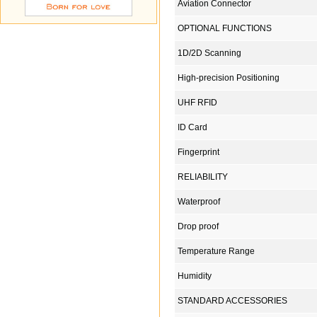
Aviation Connector
OPTIONAL FUNCTIONS
1D/2D Scanning
High-precision Positioning
UHF RFID
ID Card
Fingerprint
RELIABILITY
Waterproof
Drop proof
Temperature Range
Humidity
STANDARD ACCESSORIES