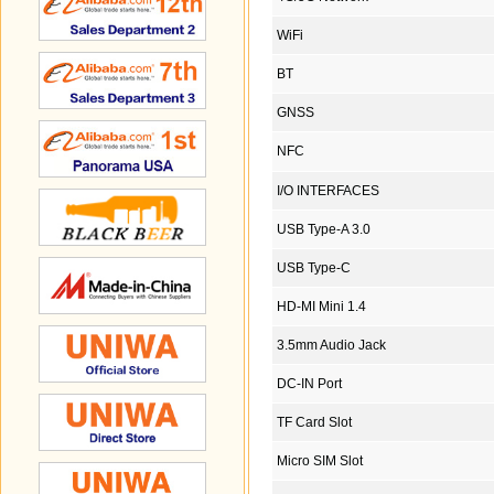
WiFi
BT
GNSS
NFC
I/O INTERFACES
USB Type-A 3.0
USB Type-C
HD-MI Mini 1.4
3.5mm Audio Jack
DC-IN Port
TF Card Slot
Micro SIM Slot