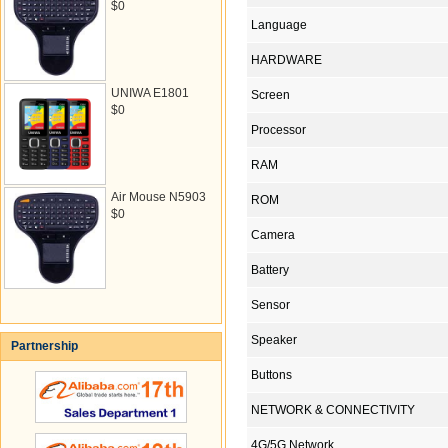
$0
Language
HARDWARE
UNIWA E1801
Screen
$0
Processor
RAM
Air Mouse N5903
ROM
$0
Camera
Battery
Sensor
Speaker
Partnership
Buttons
NETWORK & CONNECTIVITY
4G/5G Network