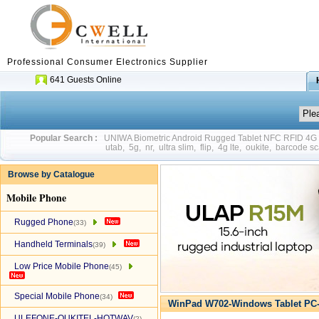
Professional Consumer Electronics Supplier
641 Guests Online
Popular Search :
UNIWA Biometric Android Rugged Tablet NFC RFID 4
utab
,
5g
,
nr
,
ultra slim
,
flip
,
4g lte
,
oukite
,
barcode sc
Browse by Catalogue
Mobile Phone
Rugged Phone
(33)
Handheld Terminals
(39)
Low Price Mobile Phone
(45)
Special Mobile Phone
(34)
WinPad W702-Windows Tablet PC-
ULEFONE-OUKITEL-HOTWAV
(2)