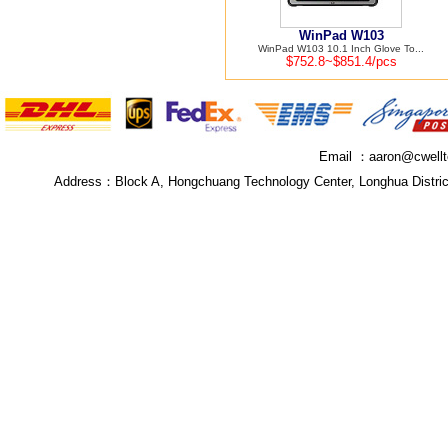
WinPad W103
WinPad W103 10.1 Inch Glove To...
$752.8~$851.4/pcs
Email ：
aaron@cwell
Address：
Block A, Hongchuang Technology Center, Longhua Distri