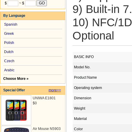
$
~ $
9) Built-in
By Language
10) NFC/1D
Spanish
Optional
Greek
Polish
Dutch
BASIC INFO
Czech
Model No.
Arabic
Product Name
Choose More »
Operating system
Special Offer
more>>
UNIWA E1801
Dimension
$0
Weight
Material
Air Mouse N5903
Color