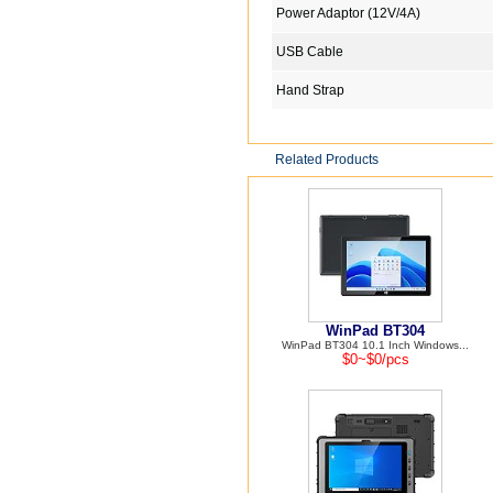
Power Adaptor (12V/4A)
USB Cable
Hand Strap
Related Products
WinPad BT304
WinPad BT304 10.1 Inch Windows...
$0~$0/pcs