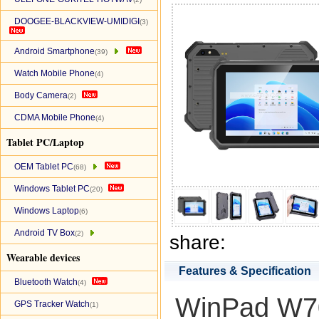
DOOGEE-BLACKVIEW-UMIDIGI
(3)
Android Smartphone
(39)
Watch Mobile Phone
(4)
Body Camera
(2)
CDMA Mobile Phone
(4)
Tablet PC/Laptop
OEM Tablet PC
(68)
Windows Tablet PC
(20)
Windows Laptop
(6)
Android TV Box
(2)
share:
Wearable devices
Features & Specification
Bluetooth Watch
(4)
WinPad W702
GPS Tracker Watch
(1)