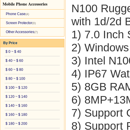
Mobile Phone Accessories
N100 Rugged
Phone Case
(4)
with 1d/2d 
Screen Protector
(0)
1) 7.0 Inch
Other Accessories
(7)
By Price
2) Windows
$ 0 ~ $ 40
3) Intel N1
$ 40 ~ $ 60
$ 60 ~ $ 80
4) IP67 Wat
$ 80 ~ $ 100
5) 8GB R
$ 100 ~ $ 120
6) 8MP+13
$ 120 ~ $ 140
$ 140 ~ $ 160
7) Suppor
$ 160 ~ $ 180
8) Support 
$ 180 ~ $ 200